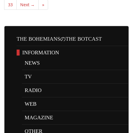
33
Next →
»
THE BOHEMIANSのTHE BOTCAST
INFORMATION
NEWS
TV
RADIO
WEB
MAGAZINE
OTHER