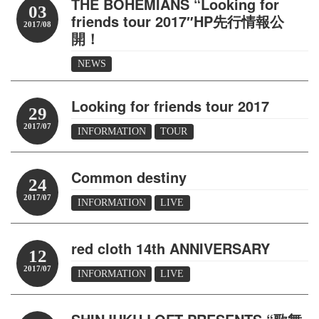
THE BOHEMIANS “Looking for
03
friends tour 2017″HP先行情報公
2017/08
開！
NEWS
Looking for friends tour 2017
29
2017/07
INFORMATION
TOUR
Common destiny
24
2017/07
INFORMATION
LIVE
red cloth 14th ANNIVERSARY
12
2017/07
INFORMATION
LIVE