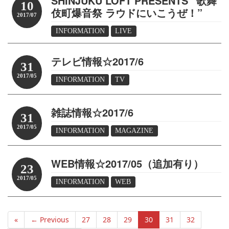
SHINJUKU LOFT PRESENTS “歌舞
10
伎町爆音祭 ラウドにいこうぜ！”
2017/07
INFORMATION
LIVE
テレビ情報☆2017/6
31
2017/05
INFORMATION
TV
雑誌情報☆2017/6
31
2017/05
INFORMATION
MAGAZINE
WEB情報☆2017/05（追加有り）
23
2017/05
INFORMATION
WEB
«
← Previous
27
28
29
30
31
32