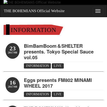
THE BOHEMIANS Official Website
INFORMATION
BimBamBoom＆SHELTER
23
presents. Tokyo Special Sauce
2017/08
vol.05
INFORMATION
LIVE
Eggs presents FM802 MINAMI
16
WHEEL 2017
2017/08
INFORMATION
LIVE